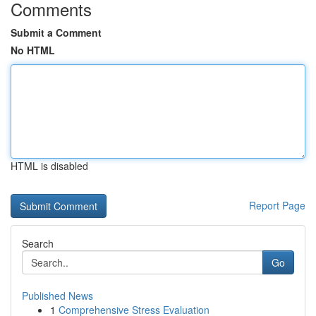
Comments
Submit a Comment
No HTML
HTML is disabled
Report Page
Search
Go
Published News
1
Comprehensive Stress Evaluation