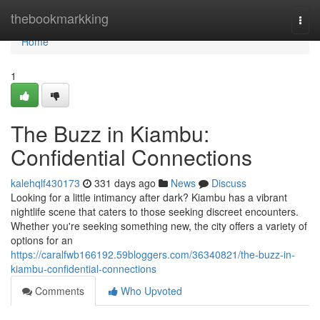
Home
thebookmarkking
Togg
navi
Home
1
The Buzz in Kiambu:
Confidential Connections
kalehqlf430173
331 days ago
News
Discuss
Looking for a little intimancy after dark? Kiambu has a vibrant
nightlife scene that caters to those seeking discreet encounters.
Whether you're seeking something new, the city offers a variety of
options for an
https://caralfwb166192.59bloggers.com/36340821/the-buzz-in-
kiambu-confidential-connections
Comments
Who Upvoted