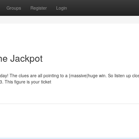
Groups
Register
Login
he Jackpot
day! The clues are all pointing to a {massive|huge win. So listen up cl
. This figure is your ticket