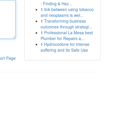
: Finding & Haz...
1
link between using tobacco
and neoplasms is wel...
1
Transforming business
outcomes through strategi...
1
Professional La Mesa best
Plumber for Repairs a...
1
Hydrocodone for intense
suffering and Its Safe Use
ort Page