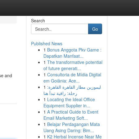
Search
Go
Published News
1
Bonus Anggota Pkv Game :
Dapatkan Manfaat...
1
The transformative potential
of future generati...
1
Consultoria de Mídia Digital
ose and
em Goiânia: Ace...
1
ليموزين مطار القاهرة القاهرة:
رحلة: راقية تبدأ هنا
1
Locating the Ideal Office
Equipment Supplier in...
1
A Practical Guide to Event
Email Marketing Soft...
1
Belajar Perdagangan Mata
Uang Asing Daring: Bim...
1
K2 Herbal Incense Near Me