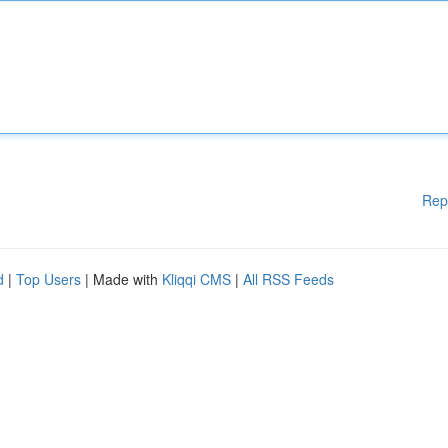
Rep
d
|
Top Users
| Made with
Kliqqi CMS
|
All RSS Feeds