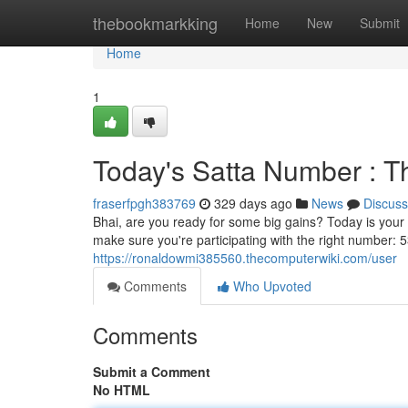
Home
thebookmarkking
Home
New
Submit
Home
1
Today's Satta Number : T
fraserfpgh383769
329 days ago
News
Discuss
Bhai, are you ready for some big gains? Today is your 
make sure you're participating with the right number: 53
https://ronaldowmi385560.thecomputerwiki.com/user
Comments
Who Upvoted
Comments
Submit a Comment
No HTML