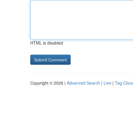
HTML is disabled
Copyright © 2026 |
Advanced Search
|
Live
|
Tag Clou