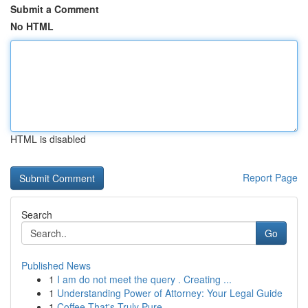
Submit a Comment
No HTML
HTML is disabled
Report Page
Search
Go
Published News
1
I am do not meet the query . Creating ...
1
Understanding Power of Attorney: Your Legal Guide
1
Coffee That's Truly Pure