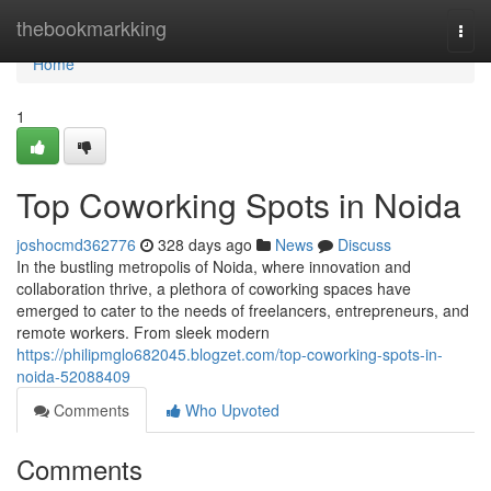
Home
thebookmarkking
Togg
navi
Home
1
Top Coworking Spots in Noida
joshocmd362776
328 days ago
News
Discuss
In the bustling metropolis of Noida, where innovation and
collaboration thrive, a plethora of coworking spaces have
emerged to cater to the needs of freelancers, entrepreneurs, and
remote workers. From sleek modern
https://philipmglo682045.blogzet.com/top-coworking-spots-in-
noida-52088409
Comments
Who Upvoted
Comments