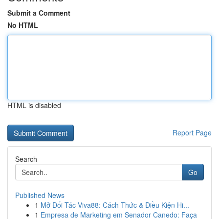
Submit a Comment
No HTML
HTML is disabled
Report Page
Search
Go
Published News
1
Mở Đối Tác Viva88: Cách Thức & Điều Kiện Hi...
1
Empresa de Marketing em Senador Canedo: Faça