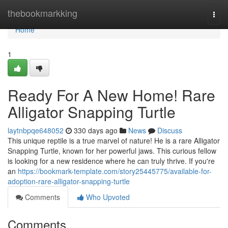
Home
thebookmarkking
Togg
navi
Home
1
Ready For A New Home! Rare
Alligator Snapping Turtle
laytnbpqe648052
330 days ago
News
Discuss
This unique reptile is a true marvel of nature! He is a rare Alligator
Snapping Turtle, known for her powerful jaws. This curious fellow
is looking for a new residence where he can truly thrive. If you're
an
https://bookmark-template.com/story25445775/available-for-
adoption-rare-alligator-snapping-turtle
Comments
Who Upvoted
Comments