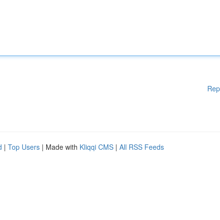
Rep
d
|
Top Users
| Made with
Kliqqi CMS
|
All RSS Feeds