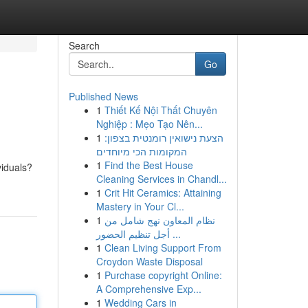
Search
Go
Published News
1
Thiết Kế Nội Thất Chuyên
Nghiệp : Mẹo Tạo Nên...
1
הצעת נישואין רומנטית בצפון:
המקומות הכי מיוחדים
1
Find the Best House
viduals?
Cleaning Services in Chandl...
1
Crit Hit Ceramics: Attaining
Mastery in Your Cl...
1
نظام المعاون نهج شامل من
أجل تنظيم الحضور ...
1
Clean Living Support From
Croydon Waste Disposal
1
Purchase copyright Online:
A Comprehensive Exp...
1
Wedding Cars in