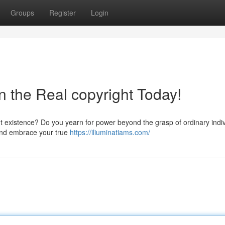
Groups
Register
Login
in the Real copyright Today!
ent existence? Do you yearn for power beyond the grasp of ordinary indi
e and embrace your true
https://iliuminatiams.com/