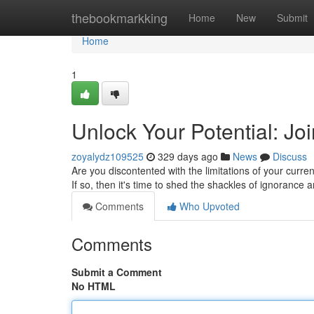
Home
thebookmarkking
Home
New
Submit
Home
1
Unlock Your Potential: Jo
zoyalydz109525
329 days ago
News
Discuss
Are you discontented with the limitations of your curr
If so, then it's time to shed the shackles of ignoranc
Comments
Who Upvoted
Comments
Submit a Comment
No HTML