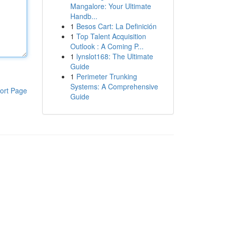
Mangalore: Your Ultimate
Handb...
1
Besos Cart: La Definición
1
Top Talent Acquisition
Outlook : A Coming P...
1
lynslot168: The Ultimate
Guide
1
Perimeter Trunking
Systems: A Comprehensive
ort Page
Guide