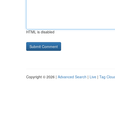
HTML is disabled
Copyright © 2026 |
Advanced Search
|
Live
|
Tag Clou