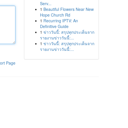
Serv...
1
Beautiful Flowers Near New
Hope Church Rd
1
Recurring IPTV: An
Definitive Guide
1
ข่าววันนี้: สรุปทุกประเด็นจาก
รายงานข่าววันนี้:...
1
ข่าววันนี้: สรุปทุกประเด็นจาก
รายงานข่าววันนี้:...
ort Page