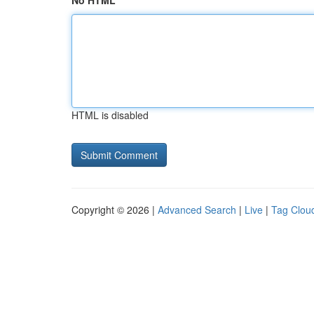
No HTML
HTML is disabled
Copyright © 2026 |
Advanced Search
|
Live
|
Tag Clou