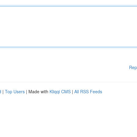
Rep
d
|
Top Users
| Made with
Kliqqi CMS
|
All RSS Feeds