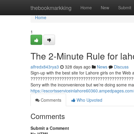
Home
thebookmarkking
Home
New
Submit
Home
1
The 2-Minute Rule for lah
alfredx843rya3
328 days ago
News
Discuss
Sign-up with the best site for Lahore girls on the Web an
???????????????????????????????????????????
Sorry with the inconvenience but we’re doing some main
https://escortsserviceinlahore60360.ampedpages.com/
Comments
Who Upvoted
Comments
Submit a Comment