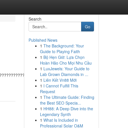
Search
Go
Published News
1
The Background: Your
Guide to Playing Faith
1
Bộ Hẹn Giờ: Lựa Chọn
Hoàn Hảo Cho Mọi Nhu Cầu
1
LuxJewels: Your Guide to
Lab Grown Diamonds in ...
???????????????????????????????????????
1
Liên Kết Vn88 Mới
1
I Cannot Fulfill This
Request
1
The Ultimate Guide: Finding
the Best SEO Specia...
1
HH88: A Deep Dive into the
Legendary Synth
1
What Is Included in
Professional Solar O&M