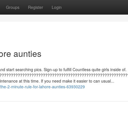
Groups
Register
Login
ore aunties
d start searching pics. Sign-up to fulfill Countless quite girls inside of.
????????????????????????????????????????????????????????
tenance at this time. If you need make it easier to can usual...
the-2-minute-rule-for-lahore-aunties-63930229