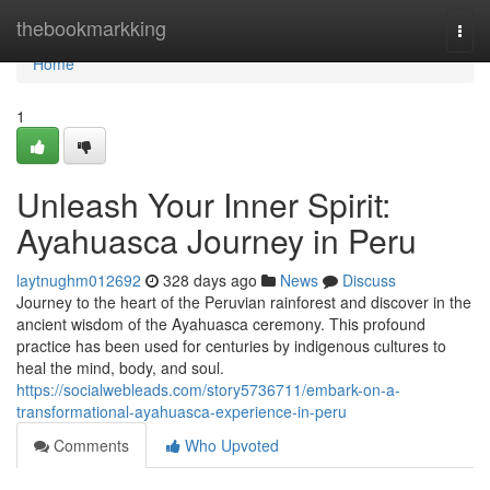
Home
thebookmarkking
Togg
navi
Home
1
Unleash Your Inner Spirit:
Ayahuasca Journey in Peru
laytnughm012692
328 days ago
News
Discuss
Journey to the heart of the Peruvian rainforest and discover in the
ancient wisdom of the Ayahuasca ceremony. This profound
practice has been used for centuries by indigenous cultures to
heal the mind, body, and soul.
https://socialwebleads.com/story5736711/embark-on-a-
transformational-ayahuasca-experience-in-peru
Comments
Who Upvoted