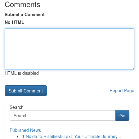
Comments
Submit a Comment
No HTML
HTML is disabled
Report Page
Search
Go
Published News
1
Noida to Rishikesh Taxi: Your Ultimate Journey...