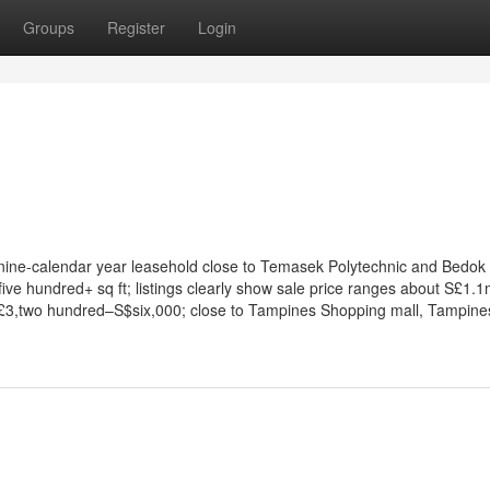
Groups
Register
Login
y nine-calendar year leasehold close to Temasek Polytechnic and Bedok
ive hundred+ sq ft; listings clearly show sale price ranges about S£1.
£3,two hundred–S$six,000; close to Tampines Shopping mall, Tampine