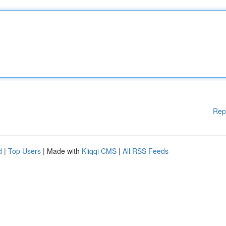
Rep
d
|
Top Users
| Made with
Kliqqi CMS
|
All RSS Feeds