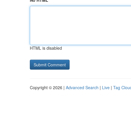
No HTML
HTML is disabled
Copyright © 2026 |
Advanced Search
|
Live
|
Tag Clou