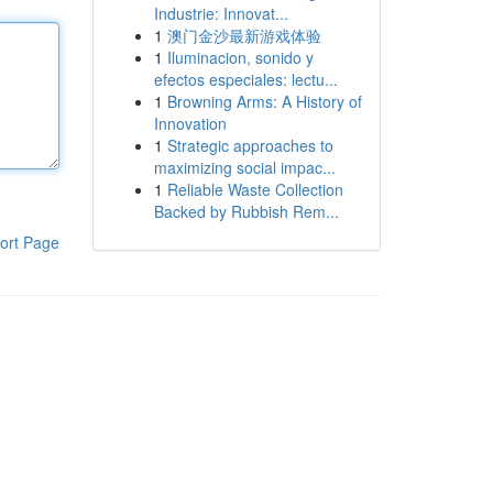
Industrie: Innovat...
1
澳门金沙最新游戏体验
1
Iluminacion, sonido y
efectos especiales: lectu...
1
Browning Arms: A History of
Innovation
1
Strategic approaches to
maximizing social impac...
1
Reliable Waste Collection
Backed by Rubbish Rem...
ort Page