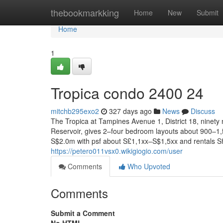
Home
thebookmarkking
Home
New
Submit
Home
1
Tropica condo 2400 24
mitchb295exo2
327 days ago
News
Discuss
The Tropica at Tampines Avenue 1, District 18, ninet
Reservoir, gives 2–four bedroom layouts about 900–1,f
S$2.0m with psf about S£1,1xx–S$1,5xx and rentals S
https://petero011vsx0.wikigiogio.com/user
Comments
Who Upvoted
Comments
Submit a Comment