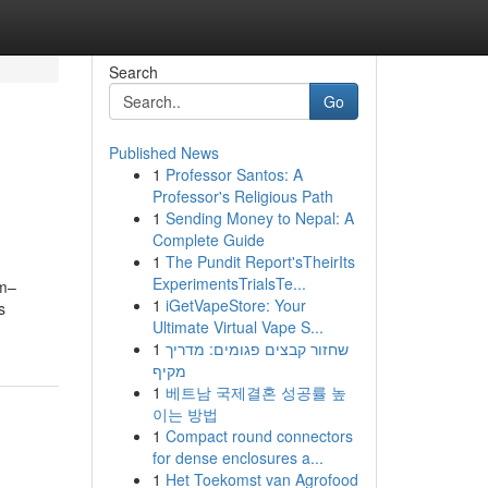
Search
Go
Published News
1
Professor Santos: A
Professor's Religious Path
1
Sending Money to Nepal: A
Complete Guide
1
The Pundit Report'sTheirIts
ExperimentsTrialsTe...
1m–
1
iGetVapeStore: Your
s
Ultimate Virtual Vape S...
1
שחזור קבצים פגומים: מדריך
מקיף
1
베트남 국제결혼 성공률 높
이는 방법
1
Compact round connectors
for dense enclosures a...
1
Het Toekomst van Agrofood