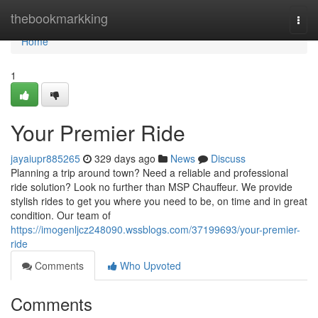
Home
thebookmarkking
Togg
navi
Home
1
Your Premier Ride
jayaiupr885265
329 days ago
News
Discuss
Planning a trip around town? Need a reliable and professional
ride solution? Look no further than MSP Chauffeur. We provide
stylish rides to get you where you need to be, on time and in great
condition. Our team of
https://imogenljcz248090.wssblogs.com/37199693/your-premier-
ride
Comments
Who Upvoted
Comments