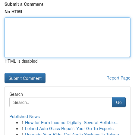
Submit a Comment
No HTML
HTML is disabled
Report Page
Search
Go
Published News
1
How for Earn Income Digitally: Several Reliable...
1
Leland Auto Glass Repair: Your Go-To Experts
1
Upgrade Your Ride: Car Audio Systems in Toledo,