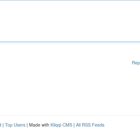
Rep
d
|
Top Users
| Made with
Kliqqi CMS
|
All RSS Feeds