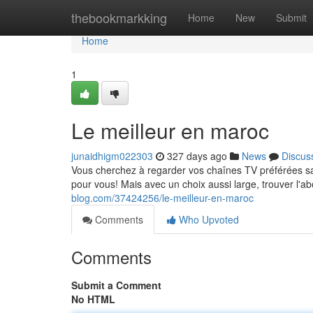
Home
thebookmarkking
Home
New
Submit
Home
1
Le meilleur en maroc
junaidhigm022303
327 days ago
News
Discus
Vous cherchez à regarder vos chaînes TV préférées san
pour vous! Mais avec un choix aussi large, trouver l'
blog.com/37424256/le-meilleur-en-maroc
Comments
Who Upvoted
Comments
Submit a Comment
No HTML