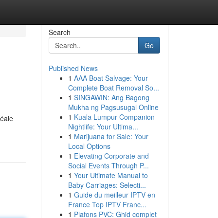
Search
Go
Published News
1
AAA Boat Salvage: Your
Complete Boat Removal So...
1
SINGAWIN: Ang Bagong
Mukha ng Pagsusugal Online
1
Kuala Lumpur Companion
déale
Nightlife: Your Ultima...
1
Marijuana for Sale: Your
Local Options
1
Elevating Corporate and
Social Events Through P...
1
Your Ultimate Manual to
Baby Carriages: Selecti...
1
Guide du meilleur IPTV en
France Top IPTV Franc...
1
Plafons PVC: Ghid complet