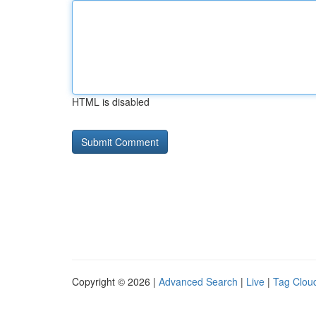
HTML is disabled
Copyright © 2026 |
Advanced Search
|
Live
|
Tag Clou