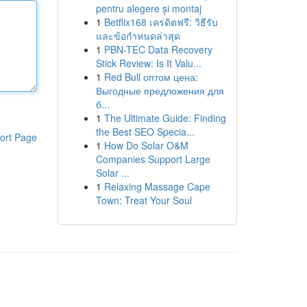
pentru alegere și montaj
1
Betflix168 เครดิตฟรี: วิธีรับ
และข้อกำหนดล่าสุด
1
PBN-TEC Data Recovery
Stick Review: Is It Valu...
1
Red Bull оптом цена:
Выгодные предложения для
б...
1
The Ultimate Guide: Finding
the Best SEO Specia...
ort Page
1
How Do Solar O&M
Companies Support Large
Solar ...
1
Relaxing Massage Cape
Town: Treat Your Soul