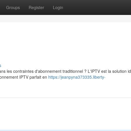
Groups
Register
Login
s
s les contraintes d'abonnement traditionnel ? L'IPTV est la solution i
abonnement IPTV parfait en
https://jeanpyna373335.liberty-