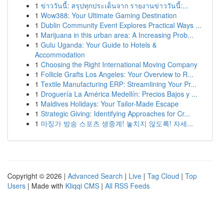
1
ข่าววันนี้: สรุปทุกประเด็นจาก รายงานข่าววันนี้:...
1
Wow388: Your Ultimate Gaming Destination
1
Dublin Community Event Explores Practical Ways ...
1
Marijuana in this urban area: A Increasing Prob...
1
Gulu Uganda: Your Guide to Hotels &
Accommodation
1
Choosing the Right International Moving Company
1
Follicle Grafts Los Angeles: Your Overview to R...
1
Textile Manufacturing ERP: Streamlining Your Pr...
1
Droguería La América Medellín: Precios Bajos y ...
1
Maldives Holidays: Your Tailor-Made Escape
1
Strategic Giving: Identifying Approaches for Cr...
1
마징가 방송 스포츠 생중계! 놓치지 않도록! 자세...
Copyright © 2026 |
Advanced Search
|
Live
|
Tag Cloud
|
Top
Users
| Made with
Kliqqi CMS
|
All RSS Feeds