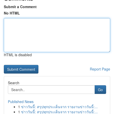
Submit a Comment
No HTML
HTML is disabled
Report Page
Search
Go
Published News
1
ข่าววันนี้: สรุปทุกประเด็นจาก รายงานข่าววันนี้:...
1
ข่าววันนี้: สรุปทุกประเด็นจาก รายงานข่าววันนี้:...