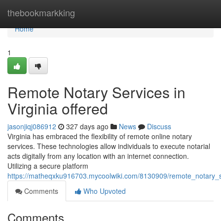
Home
thebookmarkking
Home
1
Remote Notary Services in
Virginia offered
jasonjiqj086912
327 days ago
News
Discuss
Virginia has embraced the flexibility of remote online notary
services. These technologies allow individuals to execute notarial
acts digitally from any location with an internet connection.
Utilizing a secure platform
https://matheqxku916703.mycoolwiki.com/8130909/remote_notary_se
Comments
Who Upvoted
Comments