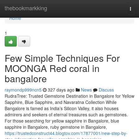
Home
thebookmarkking
Togg
navi
Home
1
Few Simple Techniques For
MOONGA Red coral in
bangalore
raymondp999ncn5
327 days ago
News
Discuss
RudraTree: Trusted Gemstone Destination in Bangalore for Yellow
Sapphire, Blue Sapphire, and Navaratna Collection While
Bangalore is famed as India’s Silicon Valley, it also houses
admirers and seekers of eternal treasures such as gemstones.
For those searching for yellow sapphire in Bangalore, blue
sapphire in Bangalore, ruby gemstone in Bangalore,
https://trustedconstruct44.blogtov.com/17877001/new-step-by-