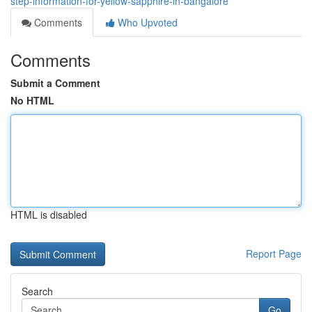
step-information-for-yellow-sapphire-in-bangalore
Comments
Who Upvoted
Comments
Submit a Comment
No HTML
HTML is disabled
Report Page
Search
Go