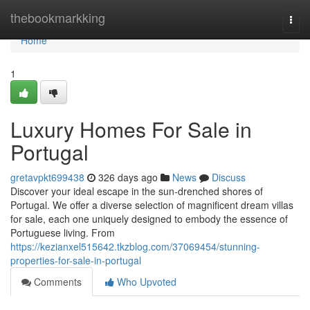
Home
thebookmarkking
Togg
navi
Home
1
Luxury Homes For Sale in
Portugal
gretavpkt699438
326 days ago
News
Discuss
Discover your ideal escape in the sun-drenched shores of
Portugal. We offer a diverse selection of magnificent dream villas
for sale, each one uniquely designed to embody the essence of
Portuguese living. From
https://kezianxel515642.tkzblog.com/37069454/stunning-
properties-for-sale-in-portugal
Comments
Who Upvoted