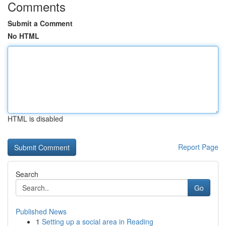
Comments
Submit a Comment
No HTML
HTML is disabled
Report Page
Search
Go
Published News
1
Setting up a social area in Reading