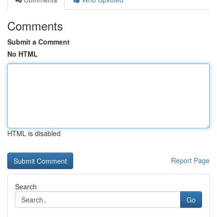
Comments
Submit a Comment
No HTML
HTML is disabled
Report Page
Search
Go