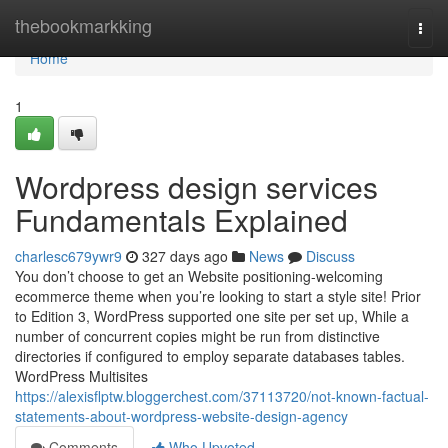
Home
thebookmarkking
Togg
navi
Home
1
Wordpress design services
Fundamentals Explained
charlesc679ywr9
327 days ago
News
Discuss
You don’t choose to get an Website positioning-welcoming
ecommerce theme when you’re looking to start a style site! Prior
to Edition 3, WordPress supported one site per set up, While a
number of concurrent copies might be run from distinctive
directories if configured to employ separate databases tables.
WordPress Multisites
https://alexisflptw.bloggerchest.com/37113720/not-known-factual-
statements-about-wordpress-website-design-agency
Comments
Who Upvoted