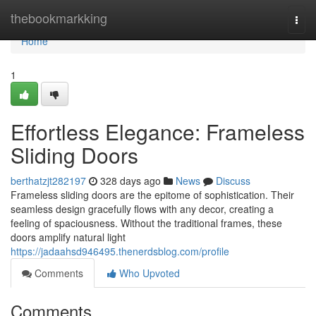
Home
thebookmarkking
Togg
navi
Home
1
Effortless Elegance: Frameless
Sliding Doors
berthatzjt282197
328 days ago
News
Discuss
Frameless sliding doors are the epitome of sophistication. Their
seamless design gracefully flows with any decor, creating a
feeling of spaciousness. Without the traditional frames, these
doors amplify natural light
https://jadaahsd946495.thenerdsblog.com/profile
Comments
Who Upvoted
Comments