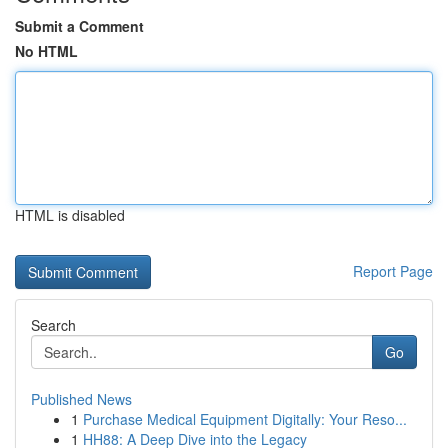
Submit a Comment
No HTML
HTML is disabled
Report Page
Search
Go
Published News
1
Purchase Medical Equipment Digitally: Your Reso...
1
HH88: A Deep Dive into the Legacy