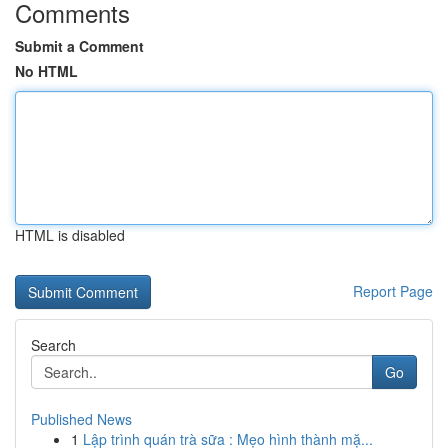
Comments
Submit a Comment
No HTML
HTML is disabled
Report Page
Search
Go
Published News
1
Lập trình quán trà sữa : Mẹo hình thành mặ...