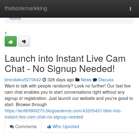
Home
thebookmarkking
Togg
navi
Home
1
Launch into Instant Live Cam
Chat - No Signup Needed!
brendakvzf270642
328 days ago
News
Discuss
Want to talk with people randomly? Look no further! Our fast live
cam chat enables you to start conversations right without any
signup or registration. Just launch our website and you're good to
start. Browse through
https://ianitbf960270.blogoscience.com/43205431/dive-into-
instant-live-cam-chat-no-signup-needed
Comments
Who Upvoted