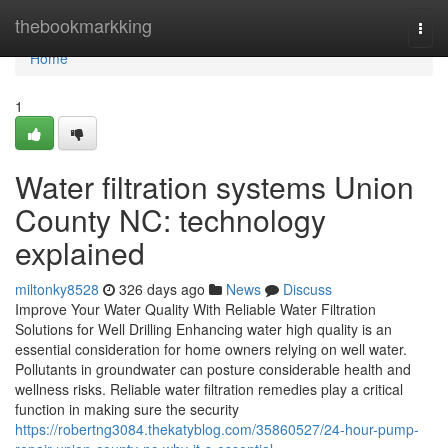
Home
thebookmarkking
Togg
navi
Home
1
Water filtration systems Union
County NC: technology
explained
miltonky8528
326 days ago
News
Discuss
Improve Your Water Quality With Reliable Water Filtration
Solutions for Well Drilling Enhancing water high quality is an
essential consideration for home owners relying on well water.
Pollutants in groundwater can posture considerable health and
wellness risks. Reliable water filtration remedies play a critical
function in making sure the security
https://robertng3084.thekatyblog.com/35860527/24-hour-pump-