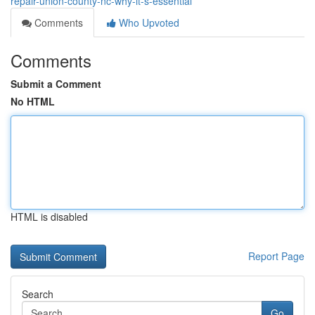
repair-union-county-nc-why-it-s-essential
Comments
Who Upvoted
Comments
Submit a Comment
No HTML
HTML is disabled
Report Page
Search
Go