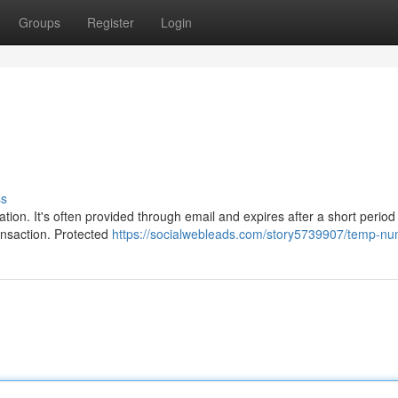
Groups
Register
Login
ss
tion. It's often provided through email and expires after a short period 
ransaction. Protected
https://socialwebleads.com/story5739907/temp-n