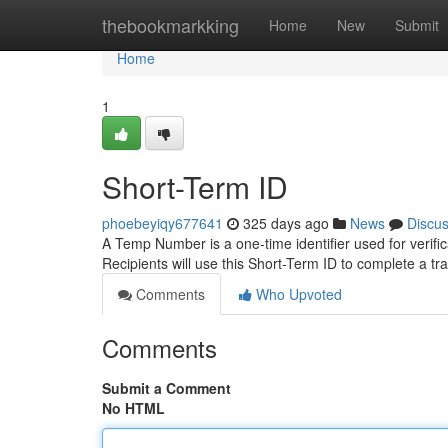
Home
thebookmarkking
Home
New
Submit
Home
1
Short-Term ID
phoebeyiqy677641
325 days ago
News
Discu
A Temp Number is a one-time identifier used for verifica
Recipients will use this Short-Term ID to complete a t
Comments
Who Upvoted
Comments
Submit a Comment
No HTML