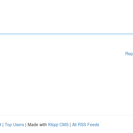
Rep
d
|
Top Users
| Made with
Kliqqi CMS
|
All RSS Feeds