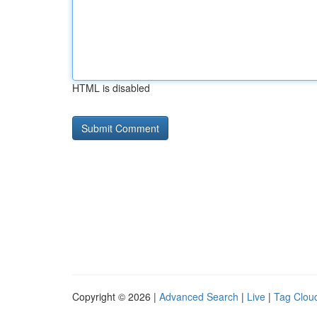
HTML is disabled
Copyright © 2026 |
Advanced Search
|
Live
|
Tag Clou