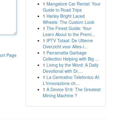
1
Mangalore Car Rental: Your
Guide to Road Trips
1
Harley Bright Laced
Wheels: The Custom Look
1
The Finest Guide: Your
Learn About to the Premi...
1
IPTV Totaal: De Ultieme
Overzicht voor Alles-i...
1
Parramatta Garbage
ort Page
Collection Helping with Big ...
1
Living by the Word: A Daily
Devotional with Dr....
1
La Centralino Telefonico AI:
L'Innovazione ch...
1
A Device S19: The Greatest
Mining Machine ?