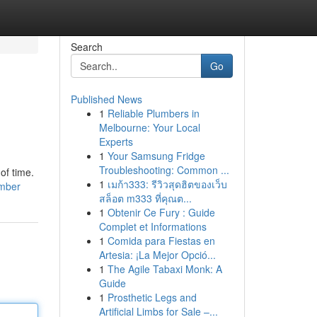
Search
Go
Published News
1
Reliable Plumbers in
Melbourne: Your Local
Experts
1
Your Samsung Fridge
Troubleshooting: Common ...
of time.
1
เมก้า333: รีวิวสุดฮิตของเว็บ
umber
สล็อต m333 ที่คุณต...
1
Obtenir Ce Fury : Guide
Complet et Informations
1
Comida para Fiestas en
Artesia: ¡La Mejor Opció...
1
The Agile Tabaxi Monk: A
Guide
1
Prosthetic Legs and
Artificial Limbs for Sale –...