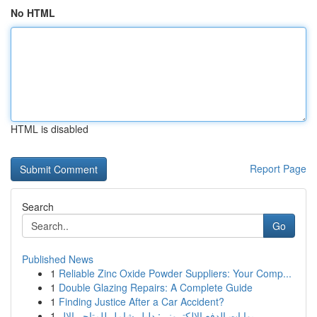
No HTML
HTML is disabled
Report Page
Search
Go
Published News
1
Reliable Zinc Oxide Powder Suppliers: Your Comp...
1
Double Glazing Repairs: A Complete Guide
1
Finding Justice After a Car Accident?
1
بوابات الدفع الإلكتروني: دليل شامل للمتاجر الإل...