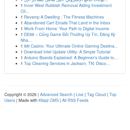
1
Inner West Rubbish Removal Aiding Investment
Ch...
1
Revamp A Dwelling : The Fitness Machines
1
Abandoned Cart Emails That Land in the Inbox
1
Work From Home: Your Path to Digital Income
1
DE88 – Cổng Game Đổi Thưởng Uy Tín, Đăng Ký
Nha...
1
88i Casino: Your Ultimate Online Gaming Destina...
1
Download Intel Update Utility: A Simple Tutorial
1
Arduino Boards Explained: A Beginner's Guide to...
1
Top Cleaning Services in Jackson, TN: Disco...
Copyright © 2026 |
Advanced Search
|
Live
|
Tag Cloud
|
Top
Users
| Made with
Kliqqi CMS
|
All RSS Feeds