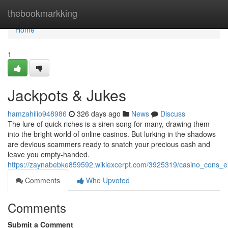
Home
thebookmarkking
Home
1
Jackpots & Jukes
hamzahilio948986
326 days ago
News
Discuss
The lure of quick riches is a siren song for many, drawing them
into the bright world of online casinos. But lurking in the shadows
are devious scammers ready to snatch your precious cash and
leave you empty-handed.
https://zaynabebke859592.wikiexcerpt.com/3925319/casino_cons_
Comments
Who Upvoted
Comments
Submit a Comment