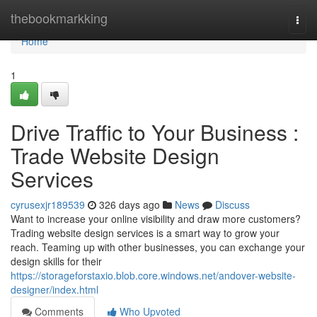
Home
thebookmarkking
Togg
navi
Home
1
Drive Traffic to Your Business :
Trade Website Design
Services
cyrusexjr189539
326 days ago
News
Discuss
Want to increase your online visibility and draw more customers?
Trading website design services is a smart way to grow your
reach. Teaming up with other businesses, you can exchange your
design skills for their
https://storageforstaxio.blob.core.windows.net/andover-website-
designer/index.html
Comments
Who Upvoted