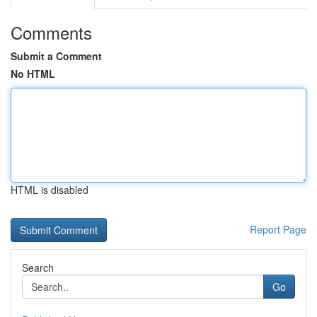
Comments
Submit a Comment
No HTML
HTML is disabled
Report Page
Search
Go