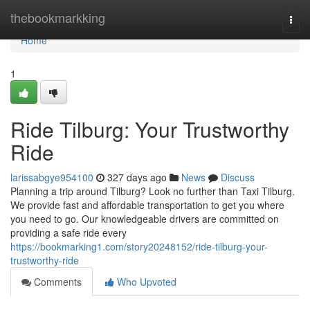
Home
thebookmarkking
Togg
navi
Home
1
Ride Tilburg: Your Trustworthy
Ride
larissabgye954100
327 days ago
News
Discuss
Planning a trip around Tilburg? Look no further than Taxi Tilburg.
We provide fast and affordable transportation to get you where
you need to go. Our knowledgeable drivers are committed on
providing a safe ride every
https://bookmarking1.com/story20248152/ride-tilburg-your-
trustworthy-ride
Comments
Who Upvoted