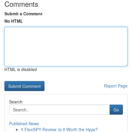
Comments
Submit a Comment
No HTML
HTML is disabled
Report Page
Search
Go
Published News
1
FlexiSPY Review: Is It Worth the Hype?