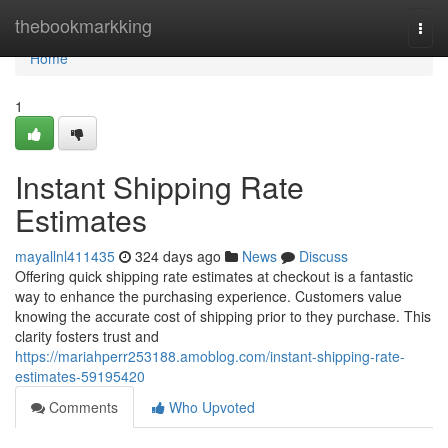
Home
thebookmarkking
Togg
navi
Home
1
Instant Shipping Rate
Estimates
mayallnl411435
324 days ago
News
Discuss
Offering quick shipping rate estimates at checkout is a fantastic
way to enhance the purchasing experience. Customers value
knowing the accurate cost of shipping prior to they purchase. This
clarity fosters trust and
https://mariahperr253188.amoblog.com/instant-shipping-rate-
estimates-59195420
Comments
Who Upvoted