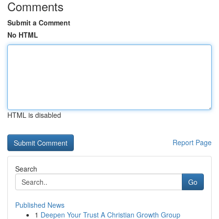
Comments
Submit a Comment
No HTML
HTML is disabled
Report Page
Search
Go
Published News
1
Deepen Your Trust A Christian Growth Group