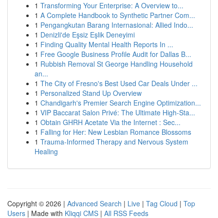
1
Transforming Your Enterprise: A Overview to...
1
A Complete Handbook to Synthetic Partner Com...
1
Pengangkutan Barang Internasional: Allied Indo...
1
Denizli'de Eşsiz Eşlik Deneyimi
1
Finding Quality Mental Health Reports In ...
1
Free Google Business Profile Audit for Dallas B...
1
Rubbish Removal St George Handling Household
an...
1
The City of Fresno's Best Used Car Deals Under ...
1
Personalized Stand Up Overview
1
Chandigarh's Premier Search Engine Optimization...
1
VIP Baccarat Salon Privé: The Ultimate High-Sta...
1
Obtain GHRH Acetate Via the Internet : Sec...
1
Falling for Her: New Lesbian Romance Blossoms
1
Trauma-Informed Therapy and Nervous System
Healing
Copyright © 2026 |
Advanced Search
|
Live
|
Tag Cloud
|
Top
Users
| Made with
Kliqqi CMS
|
All RSS Feeds