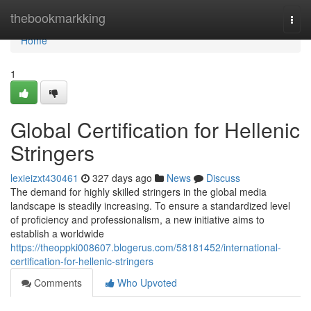
Home
thebookmarkking
Togg
navi
Home
1
Global Certification for Hellenic
Stringers
lexieizxt430461
327 days ago
News
Discuss
The demand for highly skilled stringers in the global media
landscape is steadily increasing. To ensure a standardized level
of proficiency and professionalism, a new initiative aims to
establish a worldwide
https://theoppki008607.blogerus.com/58181452/international-
certification-for-hellenic-stringers
Comments
Who Upvoted