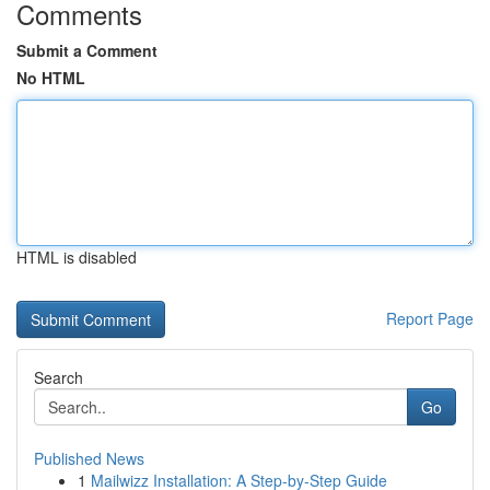
Comments
Submit a Comment
No HTML
HTML is disabled
Report Page
Search
Go
Published News
1
Mailwizz Installation: A Step-by-Step Guide