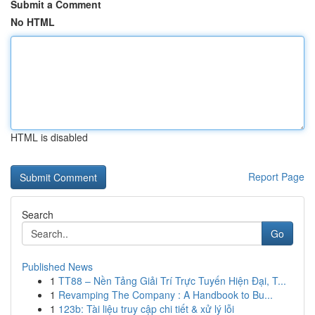
Submit a Comment
No HTML
HTML is disabled
Report Page
Search
Go
Published News
1
TT88 – Nền Tảng Giải Trí Trực Tuyến Hiện Đại, T...
1
Revamping The Company : A Handbook to Bu...
1
123b: Tài liệu truy cập chi tiết & xử lý lỗi