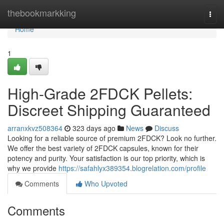
Home
thebookmarkking
Togg
navi
Home
1
High-Grade 2FDCK Pellets:
Discreet Shipping Guaranteed
arranxkvz508364
323 days ago
News
Discuss
Looking for a reliable source of premium 2FDCK? Look no further.
We offer the best variety of 2FDCK capsules, known for their
potency and purity. Your satisfaction is our top priority, which is
why we provide
https://safahlyx389354.blogrelation.com/profile
Comments
Who Upvoted
Comments