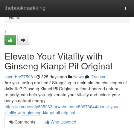
Home
thebookmarkking
Togg
navi
Home
1
Elevate Your Vitality with
Ginseng Kianpi Pil Original
zaynrbrv775981
325 days ago
News
Discuss
Are you feeling drained? Struggling to maintain the challenges of
daily life? Ginseng Kianpi Pil Original, a time-honored natural
remedy, can help you rejuvenate your vitality and unlock your
body's natural energy.
https://esmeesefy895263.arwebo.com/59676644/boost-your-
vitality-with-ginseng-kianpi-pil-original
Comments
Who Upvoted