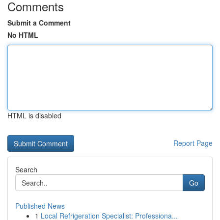
Comments
Submit a Comment
No HTML
HTML is disabled
Report Page
Search
Go
Published News
1
Local Refrigeration Specialist: Professiona...