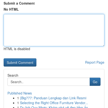
Submit a Comment
No HTML
HTML is disabled
Report Page
Search
Go
Published News
1
{Big777: Panduan Lengkap dan Link Resmi
1
Selecting the Right Office Furniture Vendor...
1
Du lịch Quy Nhơn: Khám phá vẻ đẹp tiềm ẩn