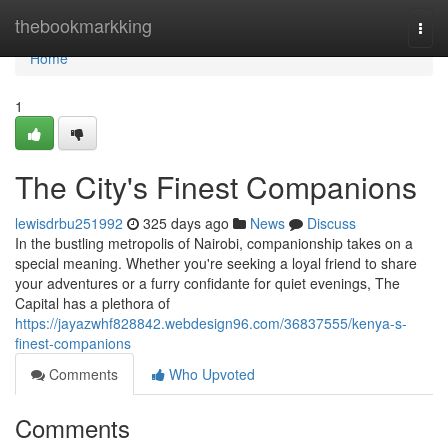
Home
thebookmarkking
Togg
navi
Home
1
The City's Finest Companions
lewisdrbu251992
325 days ago
News
Discuss
In the bustling metropolis of Nairobi, companionship takes on a
special meaning. Whether you're seeking a loyal friend to share
your adventures or a furry confidante for quiet evenings, The
Capital has a plethora of
https://jayazwhf828842.webdesign96.com/36837555/kenya-s-
finest-companions
Comments
Who Upvoted
Comments