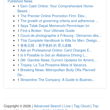
Published News
1
Earn Cash Online: Your Comprehensive Home-
Based...
1
The Premier Online Promotion Firm: Elev...
1
The growth of governing criteria and adherence ...
1
Saya Tidak Dapat Memenuhi Permintaan Ini
1
Find a Broker: Your Ultimate Guide
1
Cours de photographie à Fribourg : Démarrez dès...
1
This Complete Handbook to Kilts for Men: Design...
1
爸爸点我 ：新手爸妈 的 育儿攻略
1
Ask an Professional Online: Card Charges E...
1
Is it Possible to Get an Alabama Driving L...
1
{Mr. Gamble News: Current Updates for Americ...
1
Tropea: La Tua Prossima Meta di Vacanza
1
Breaking News: Metropolitan Body OKs Planned
De...
1
Streamline The Company: A Guide to Busines...
Copyright © 2026 |
Advanced Search
|
Live
|
Tag Cloud
|
Top