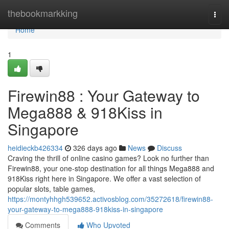
Home
thebookmarkking
Togg
navi
Home
1
Firewin88 : Your Gateway to
Mega888 & 918Kiss in
Singapore
heidieckb426334
326 days ago
News
Discuss
Craving the thrill of online casino games? Look no further than
Firewin88, your one-stop destination for all things Mega888 and
918Kiss right here in Singapore. We offer a vast selection of
popular slots, table games,
https://montyhhgh539652.activosblog.com/35272618/firewin88-
your-gateway-to-mega888-918kiss-in-singapore
Comments
Who Upvoted