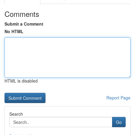
Comments
Submit a Comment
No HTML
HTML is disabled
Report Page
Search
Go