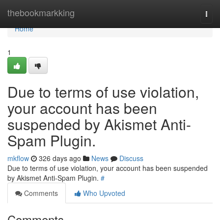
Home
thebookmarkking
Togg
navi
Home
1
Due to terms of use violation,
your account has been
suspended by Akismet Anti-
Spam Plugin.
mkflow
326 days ago
News
Discuss
Due to terms of use violation, your account has been suspended
by Akismet Anti-Spam Plugin.
#
Comments
Who Upvoted
Comments