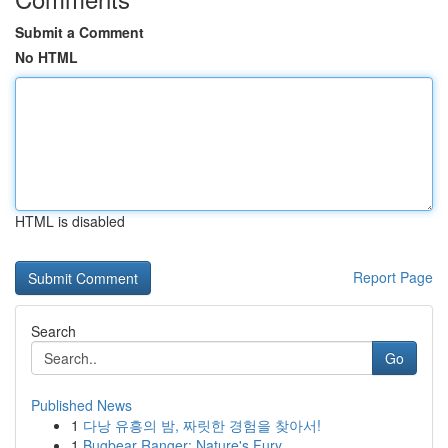
Submit a Comment
No HTML
HTML is disabled
Report Page
Search
Go
Published News
1
다낭 유흥의 밤, 짜릿한 경험을 찾아서!
1
Bugbear Ranger: Nature's Fury