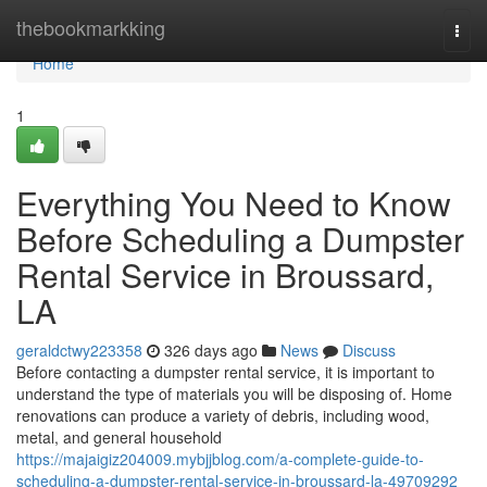
Home
thebookmarkking
Togg
navi
Home
1
Everything You Need to Know
Before Scheduling a Dumpster
Rental Service in Broussard,
LA
geraldctwy223358
326 days ago
News
Discuss
Before contacting a dumpster rental service, it is important to
understand the type of materials you will be disposing of. Home
renovations can produce a variety of debris, including wood,
metal, and general household
https://majaigiz204009.mybjjblog.com/a-complete-guide-to-
scheduling-a-dumpster-rental-service-in-broussard-la-49709292