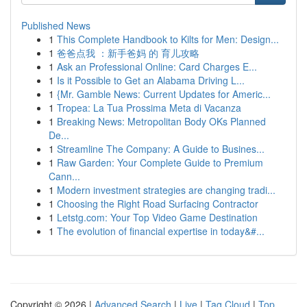
Published News
1
This Complete Handbook to Kilts for Men: Design...
1
爸爸点我 ：新手爸妈 的 育儿攻略
1
Ask an Professional Online: Card Charges E...
1
Is it Possible to Get an Alabama Driving L...
1
{Mr. Gamble News: Current Updates for Americ...
1
Tropea: La Tua Prossima Meta di Vacanza
1
Breaking News: Metropolitan Body OKs Planned
De...
1
Streamline The Company: A Guide to Busines...
1
Raw Garden: Your Complete Guide to Premium
Cann...
1
Modern investment strategies are changing tradi...
1
Choosing the Right Road Surfacing Contractor
1
Letstg.com: Your Top Video Game Destination
1
The evolution of financial expertise in today&#...
Copyright © 2026 |
Advanced Search
|
Live
|
Tag Cloud
|
Top