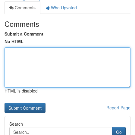
Comments
Who Upvoted
Comments
Submit a Comment
No HTML
HTML is disabled
Report Page
Search
Go