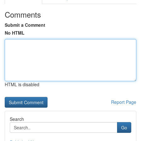
Comments
Submit a Comment
No HTML
HTML is disabled
Report Page
Search
Go