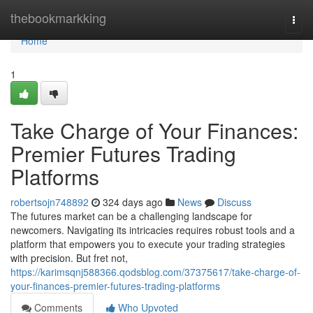
Home
thebookmarkking
Togg
navi
Home
1
Take Charge of Your Finances:
Premier Futures Trading
Platforms
robertsojn748892
324 days ago
News
Discuss
The futures market can be a challenging landscape for
newcomers. Navigating its intricacies requires robust tools and a
platform that empowers you to execute your trading strategies
with precision. But fret not,
https://karimsqnj588366.qodsblog.com/37375617/take-charge-of-
your-finances-premier-futures-trading-platforms
Comments
Who Upvoted