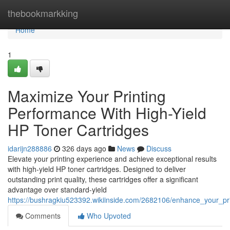
Home
thebookmarkking
Home
1
Maximize Your Printing
Performance With High-Yield
HP Toner Cartridges
idarijn288886
326 days ago
News
Discuss
Elevate your printing experience and achieve exceptional results
with high-yield HP toner cartridges. Designed to deliver
outstanding print quality, these cartridges offer a significant
advantage over standard-yield
https://bushragkiu523392.wikiinside.com/2682106/enhance_your_pr
Comments
Who Upvoted