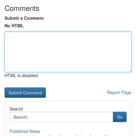
Comments
Submit a Comment
No HTML
HTML is disabled
Report Page
Search
Go
Published News