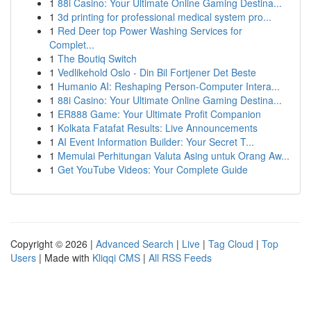
1
88i Casino: Your Ultimate Online Gaming Destina...
1
3d printing for professional medical system pro...
1
Red Deer top Power Washing Services for
Complet...
1
The Boutiq Switch
1
Vedlikehold Oslo - Din Bil Fortjener Det Beste
1
Humanio AI: Reshaping Person-Computer Intera...
1
88i Casino: Your Ultimate Online Gaming Destina...
1
ER888 Game: Your Ultimate Profit Companion
1
Kolkata Fatafat Results: Live Announcements
1
AI Event Information Builder: Your Secret T...
1
Memulai Perhitungan Valuta Asing untuk Orang Aw...
1
Get YouTube Videos: Your Complete Guide
Copyright © 2026 |
Advanced Search
|
Live
|
Tag Cloud
|
Top
Users
| Made with
Kliqqi CMS
|
All RSS Feeds