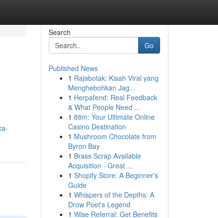
Search
Go
Published News
1
Rajabotak: Kisah Viral yang
Menghebohkan Jag...
1
Herpafend: Real Feedback
& What People Need ...
1
88m: Your Ultimate Online
Casino Destination
ca-
1
Mushroom Chocolate from
Byron Bay
1
Brass Scrap Available
Acquisition - Great ...
1
Shopify Store: A Beginner's
Guide
1
Whispers of the Depths: A
Drow Poet's Legend
1
Wise Referral: Get Benefits