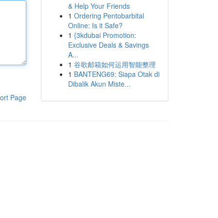
& Help Your Friends
1
Ordering Pentobarbital
Online: Is it Safe?
1
{3kdubai Promotion:
Exclusive Deals & Savings
A...
1
谷歌邮箱如何运用智能整理
1
BANTENG69: Siapa Otak di
Dibalik Akun Miste...
ort Page