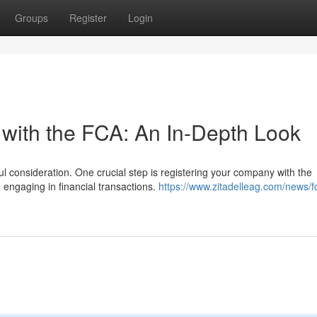
Groups
Register
Login
 with the FCA: An In-Depth Look
l consideration. One crucial step is registering your company with the
e engaging in financial transactions.
https://www.zitadelleag.com/news/f