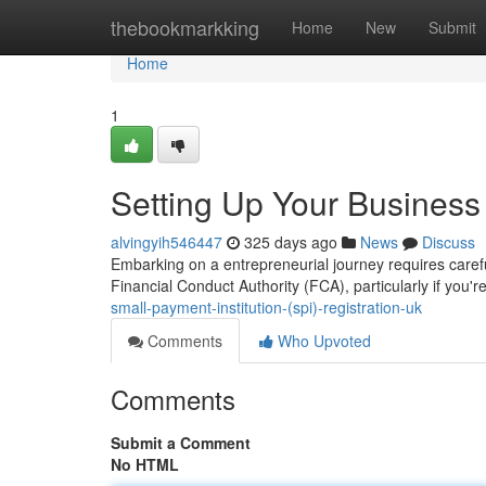
Home
thebookmarkking
Home
New
Submit
Home
1
Setting Up Your Business
alvingyih546447
325 days ago
News
Discuss
Embarking on a entrepreneurial journey requires carefu
Financial Conduct Authority (FCA), particularly if you'r
small-payment-institution-(spi)-registration-uk
Comments
Who Upvoted
Comments
Submit a Comment
No HTML