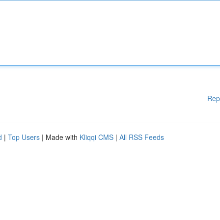
Rep
d
|
Top Users
| Made with
Kliqqi CMS
|
All RSS Feeds