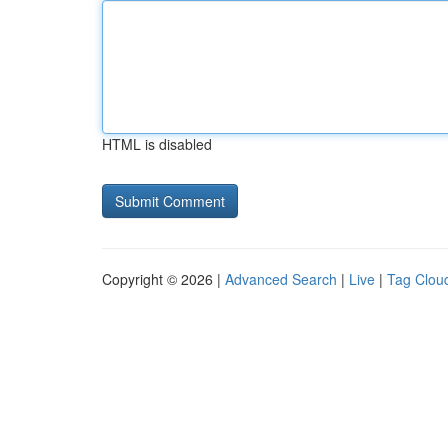
HTML is disabled
Copyright © 2026 |
Advanced Search
|
Live
|
Tag Clou