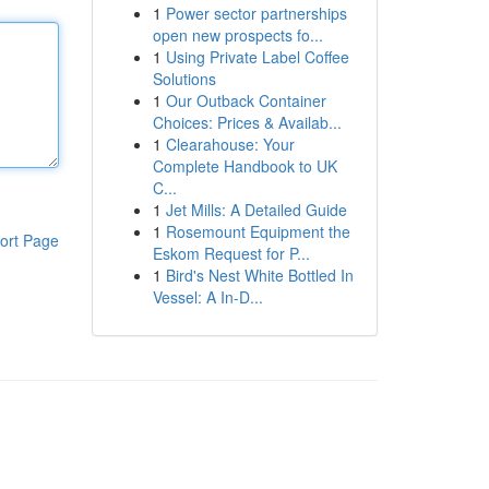
1
Power sector partnerships
open new prospects fo...
1
Using Private Label Coffee
Solutions
1
Our Outback Container
Choices: Prices & Availab...
1
Clearahouse: Your
Complete Handbook to UK
C...
1
Jet Mills: A Detailed Guide
1
Rosemount Equipment the
ort Page
Eskom Request for P...
1
Bird's Nest White Bottled In
Vessel: A In-D...