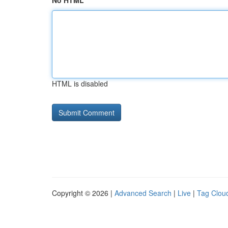
No HTML
HTML is disabled
Copyright © 2026 |
Advanced Search
|
Live
|
Tag Clou