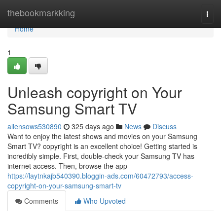
Home
thebookmarkking
Togg
navi
Home
1
Unleash copyright on Your
Samsung Smart TV
allensows530890
325 days ago
News
Discuss
Want to enjoy the latest shows and movies on your Samsung
Smart TV? copyright is an excellent choice! Getting started is
incredibly simple. First, double-check your Samsung TV has
internet access. Then, browse the app
https://laytnkajb540390.bloggin-ads.com/60472793/access-
copyright-on-your-samsung-smart-tv
Comments
Who Upvoted