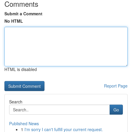
Comments
Submit a Comment
No HTML
HTML is disabled
Report Page
Search
Go
Published News
1
I'm sorry I can't fulfill your current request.