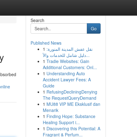
Search
Go
Published News
1
نقل عفش المدينة المنورة:
y
دليل شامل للخدمات والأ...
1
Tradie Websites: Gain
Additional Customers: Onl...
1
Understanding Auto
 absorbed
Accident Lawyer Fees: A
Guide
nline
1
RefusingDecliningDenying
The RequestQueryDemand
1
MU88 VIP ME Eksklusif dan
Menarik
1
Finding Hope: Substance
Healing Support i...
1
Discovering this Potential: A
Fragrant & Perfum...