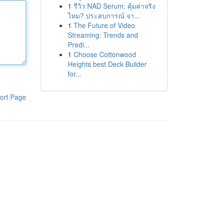
1
รีวิว NAD Serum: คุ้มค่าจริง
ไหม? ประสบการณ์ จา...
1
The Future of Video
Streaming: Trends and
Predi...
1
Choose Cottonwood
Heights best Deck Builder
for...
ort Page