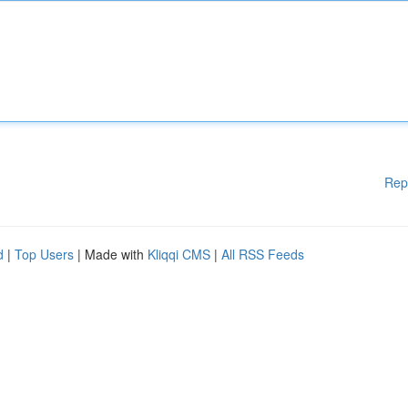
Rep
d
|
Top Users
| Made with
Kliqqi CMS
|
All RSS Feeds