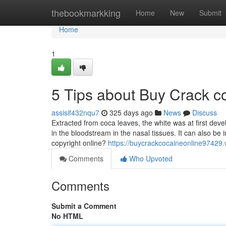
Home
thebookmarkking
Home
New
Submit
Home
1
5 Tips about Buy Crack c
assisif432nqu7
325 days ago
News
Discuss
Extracted from coca leaves, the white was at first devel
in the bloodstream in the nasal tissues. It can also b
copyright online?
https://buycrackcocaineonline97429
Comments
Who Upvoted
Comments
Submit a Comment
No HTML