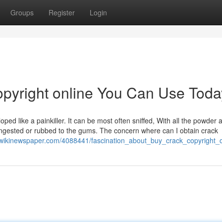
Groups
Register
Login
opyright online You Can Use Toda
oped like a painkiller. It can be most often sniffed, With all the powder
e ingested or rubbed to the gums. The concern where can I obtain crack
.wikinewspaper.com/4088441/fascination_about_buy_crack_copyright_o