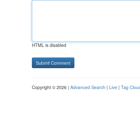
HTML is disabled
Copyright © 2026 |
Advanced Search
|
Live
|
Tag Clou