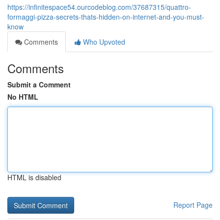
https://infinitespace54.ourcodeblog.com/37687315/quattro-
formaggi-pizza-secrets-thats-hidden-on-internet-and-you-must-
know
Comments
Who Upvoted
Comments
Submit a Comment
No HTML
HTML is disabled
Report Page