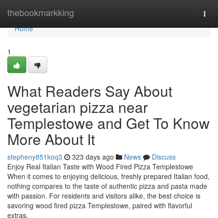
Home
thebookmarkking
Togg
navi
Home
1
What Readers Say About
vegetarian pizza near
Templestowe and Get To Know
More About It
stepheny851koq3
323 days ago
News
Discuss
Enjoy Real Italian Taste with Wood Fired Pizza Templestowe
When it comes to enjoying delicious, freshly prepared Italian food,
nothing compares to the taste of authentic pizza and pasta made
with passion. For residents and visitors alike, the best choice is
savoring wood fired pizza Templestowe, paired with flavorful
extras.