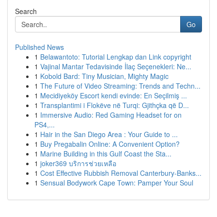
Search
Go
Published News
1
Belawantoto: Tutorial Lengkap dan Link copyright
1
Vajinal Mantar Tedavisinde İlaç Seçenekleri: Ne...
1
Kobold Bard: Tiny Musician, Mighty Magic
1
The Future of Video Streaming: Trends and Techn...
1
Mecidiyeköy Escort kendi evinde: En Seçilmiş ...
1
Transplantimi i Flokëve në Turqi: Gjithçka që D...
1
Immersive Audio: Red Gaming Headset for on
PS4,...
1
Hair in the San Diego Area : Your Guide to ...
1
Buy Pregabalin Online: A Convenient Option?
1
Marine Building in this Gulf Coast the Sta...
1
joker369 บริการช่วยเหลือ
1
Cost Effective Rubbish Removal Canterbury-Banks...
1
Sensual Bodywork Cape Town: Pamper Your Soul