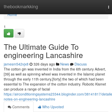
Home
thebookmarkking
To
na
Home
1
The Ultimate Guide To
engineering Lancashire
jamesm542vjx8
326 days ago
News
Discuss
The cotton gin was invented in India from the 6th century Advert,
[39] as well as spinning wheel was invented in the Islamic planet
through the early 11th century,[forty] the two of which had been
essential to The expansion of the cotton industry. Robotic Kismet
can produce a range of facial
https://airconditioningsystems23344.bloginder.com/38141817/detail
notes-on-engineering-lancashire
Comments
Who Upvoted