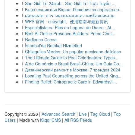
1
Sàn Giải Trí 24club : Sàn Giải Trí Trực Tuyến ...
1
Бърз техник във Варна: Решения за определен...
1
ผลบอลสด: ตารางคะแนนและความพร้อมก่อนเกม
1
WPS 官网：copyright、使用指南与最新资讯
1
Especialista en Pies en Laguna de Duero : At...
1
Best AI Online Presence Builders: Prime Choi...
1
Radiance Cocoa
1
İstanbul'da Refakat Hizmetleri
1
Chilaquiles Verdes: Un popular mexicano delicioso
1
The Ultimate Guide to Pool Chlorinators: Types ...
1
A de Comércio e Brasil Brasil-China: Um Guia Co...
1
Дизайнерский ремонт в Москве: 7 трендов 2024
1
Locating Past Counseling across the United King...
1
Finding Relief: Chiropractic Care in Edwardsvil...
Copyright © 2026 |
Advanced Search
|
Live
|
Tag Cloud
|
Top
Users
| Made with
Kliqqi CMS
|
All RSS Feeds