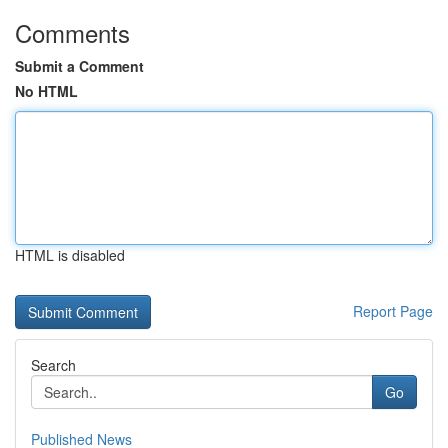
Comments
Submit a Comment
No HTML
HTML is disabled
Report Page
Search
Go
Published News