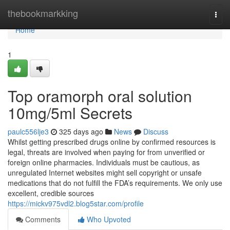
Home
thebookmarkking
Togg
navi
Home
1
Top oramorph oral solution
10mg/5ml Secrets
paulc556lje3
325 days ago
News
Discuss
Whilst getting prescribed drugs online by confirmed resources is
legal, threats are involved when paying for from unverified or
foreign online pharmacies. Individuals must be cautious, as
unregulated Internet websites might sell copyright or unsafe
medications that do not fulfill the FDA’s requirements. We only use
excellent, credible sources
https://mickv975vdl2.blog5star.com/profile
Comments
Who Upvoted