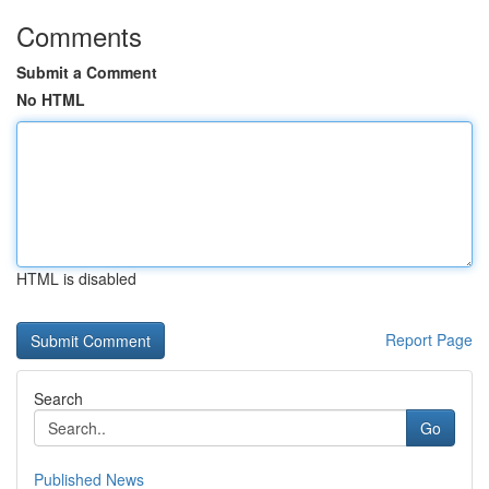
Comments
Submit a Comment
No HTML
HTML is disabled
Report Page
Search
Go
Published News