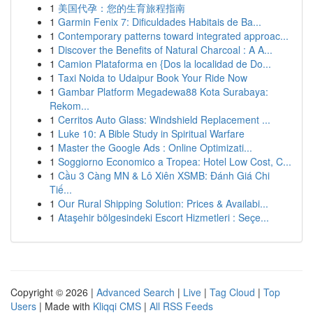
1
美国代孕：您的生育旅程指南
1
Garmin Fenix 7: Dificuldades Habitais de Ba...
1
Contemporary patterns toward integrated approac...
1
Discover the Benefits of Natural Charcoal : A A...
1
Camion Plataforma en {Dos la localidad de Do...
1
Taxi Noida to Udaipur Book Your Ride Now
1
Gambar Platform Megadewa88 Kota Surabaya:
Rekom...
1
Cerritos Auto Glass: Windshield Replacement ...
1
Luke 10: A Bible Study in Spiritual Warfare
1
Master the Google Ads : Online Optimizati...
1
Soggiorno Economico a Tropea: Hotel Low Cost, C...
1
Cầu 3 Càng MN & Lô Xiên XSMB: Đánh Giá Chi
Tiế...
1
Our Rural Shipping Solution: Prices & Availabi...
1
Ataşehir bölgesindeki Escort Hizmetleri : Seçe...
Copyright © 2026 |
Advanced Search
|
Live
|
Tag Cloud
|
Top
Users
| Made with
Kliqqi CMS
|
All RSS Feeds