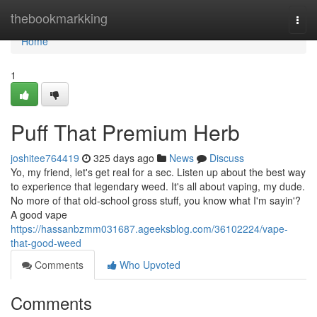
Home
thebookmarkking
Togg
navi
Home
1
Puff That Premium Herb
joshitee764419
325 days ago
News
Discuss
Yo, my friend, let's get real for a sec. Listen up about the best way
to experience that legendary weed. It's all about vaping, my dude.
No more of that old-school gross stuff, you know what I'm sayin'?
A good vape
https://hassanbzmm031687.ageeksblog.com/36102224/vape-
that-good-weed
Comments
Who Upvoted
Comments