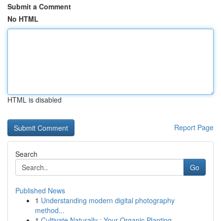
Submit a Comment
No HTML
HTML is disabled
Report Page
Search
Go
Published News
1
Understanding modern digital photography
method...
1
Cultivate Naturally : Your Organic Planting...