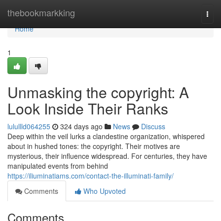
Home
thebookmarkking
Togg
navi
Home
1
Unmasking the copyright: A
Look Inside Their Ranks
lulullld064255
324 days ago
News
Discuss
Deep within the veil lurks a clandestine organization, whispered
about in hushed tones: the copyright. Their motives are
mysterious, their influence widespread. For centuries, they have
manipulated events from behind
https://iliuminatiams.com/contact-the-illuminati-family/
Comments
Who Upvoted
Comments