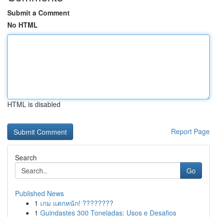
Submit a Comment
No HTML
HTML is disabled
Report Page
Search
Go
Published News
1
เกม แตกหนัก! ????????
1
Guindastes 300 Toneladas: Usos e Desafios