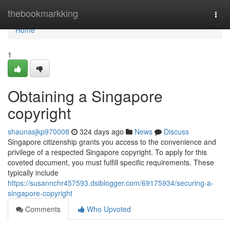
Home
thebookmarkking
Togg
navi
Home
1
Obtaining a Singapore
copyright
shaunasjkp970008
324 days ago
News
Discuss
Singapore citizenship grants you access to the convenience and
privilege of a respected Singapore copyright. To apply for this
coveted document, you must fulfill specific requirements. These
typically include
https://susannchr457593.dsiblogger.com/69175934/securing-a-
singapore-copyright
Comments
Who Upvoted