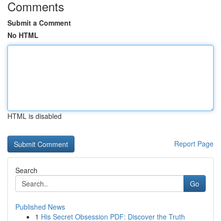
Comments
Submit a Comment
No HTML
HTML is disabled
Report Page
Search
Go
Published News
1
His Secret Obsession PDF: Discover the Truth