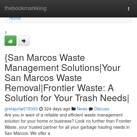
Home
thebookmarkking
Togg
navi
Home
1
{San Marcos Waste
Management Solutions|Your
San Marcos Waste
Removal|Frontier Waste: A
Solution for Your Trash Needs|
gretapclw578393
324 days ago
News
Discuss
Are you in want of a reliable and efficient waste management
solution for your home or business? Look no further than Frontier
Waste, your trusted partner for all your garbage hauling needs in
San Marcos. We offer a