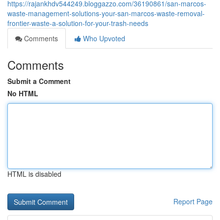
https://rajankhdv544249.bloggazzo.com/36190861/san-marcos-
waste-management-solutions-your-san-marcos-waste-removal-
frontier-waste-a-solution-for-your-trash-needs
Comments
Who Upvoted
Comments
Submit a Comment
No HTML
HTML is disabled
Report Page