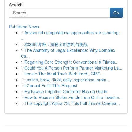
Search
Go
Published News
1
Advanced computational approaches are ushering
...
1
2026世界杯：揭秘全新赛制与挑战
1
The Anatomy of Legal Excellence: Why Complex
Ca...
1
Regaining Core Strength: Conventional & Pilates...
1
Could You A Person Perform Partner Marketing La...
1
Locate The Ideal Truck Bed: Ford , GMC ...
1
: coffee, brew, ritual, daily, experience, arom...
1
I Cannot Fulfill This Request
1
Hydrawise Irrigation Controller Buying Guide
1
How to Recover Stolen Funds from Online Investm...
1
This copyright Alpha 7S: This Full-Frame Cinema...