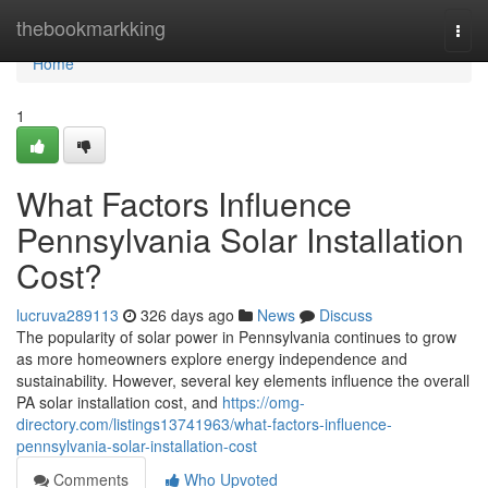
Home
thebookmarkking
Togg
navi
Home
1
What Factors Influence
Pennsylvania Solar Installation
Cost?
lucruva289113
326 days ago
News
Discuss
The popularity of solar power in Pennsylvania continues to grow
as more homeowners explore energy independence and
sustainability. However, several key elements influence the overall
PA solar installation cost, and
https://omg-
directory.com/listings13741963/what-factors-influence-
pennsylvania-solar-installation-cost
Comments
Who Upvoted