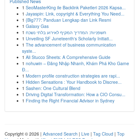
Published News
1
SeoMasterKing ile Backlink Paketleri 2026 Kapsa...
1
Jayaspin: Link, copyright & Everything You Need...
1
{Big777: Panduan Lengkap dan Link Resmi
1
Galaxy Gas
1
חשפניות: המדריך המקיף לאירוע בלתי נשכח
1
Unveiling SF Juneteenth's Scholarly Initiati...
1
The advancement of business communication
syste...
1
Ali Stucco Sheets: A Comprehensive Guide
1
nohuwin – Đăng Nhập Nhanh, Khám Phá Kho Game
Đ...
1
Modern profile construction strategies are rapi...
1
Hidden Sensations : Your Handbook to Discree...
1
Sashen: One Cultural Blend
1
Driving Digital Transformation: How a CIO Consu...
1
Finding the Right Financial Advisor in Sydney
Copyright © 2026 |
Advanced Search
|
Live
|
Tag Cloud
|
Top