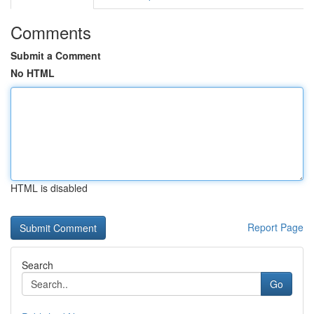
Comments
Submit a Comment
No HTML
HTML is disabled
Report Page
Search
Go