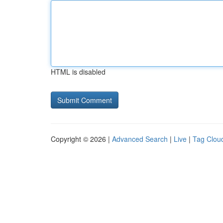
HTML is disabled
Copyright © 2026 |
Advanced Search
|
Live
|
Tag Clou