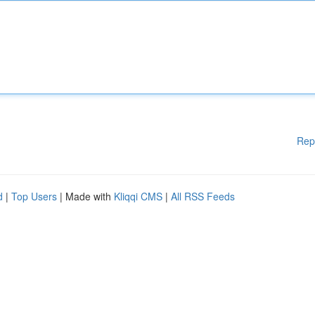
Rep
d
|
Top Users
| Made with
Kliqqi CMS
|
All RSS Feeds