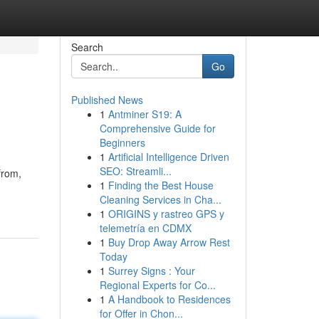
Search
Go
Published News
1
Antminer S19: A
Comprehensive Guide for
Beginners
1
Artificial Intelligence Driven
SEO: Streamli...
from,
1
Finding the Best House
Cleaning Services in Cha...
1
ORIGINS y rastreo GPS y
telemetría en CDMX
1
Buy Drop Away Arrow Rest
Today
1
Surrey Signs : Your
Regional Experts for Co...
1
A Handbook to Residences
for Offer in Chon...