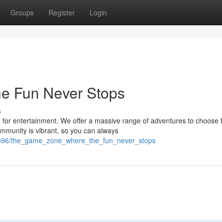
Groups
Register
Login
e Fun Never Stops
s
for entertainment. We offer a massive range of adventures to choose 
mmunity is vibrant, so you can always
6596/the_game_zone_where_the_fun_never_stops