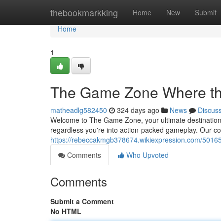
Home
thebookmarkking
Home
New
Submit
Home
1
The Game Zone Where th
matheadlg582450
324 days ago
News
Discus
Welcome to The Game Zone, your ultimate destination 
regardless you're into action-packed gameplay. Our co
https://rebeccakmgb378674.wikiexpression.com/501
Comments
Who Upvoted
Comments
Submit a Comment
No HTML