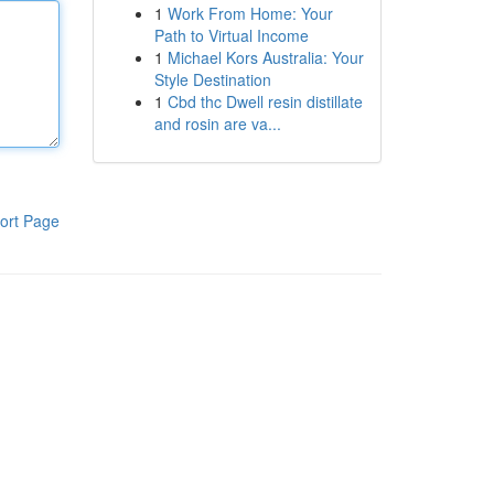
1
Work From Home: Your
Path to Virtual Income
1
Michael Kors Australia: Your
Style Destination
1
Cbd thc Dwell resin distillate
and rosin are va...
ort Page