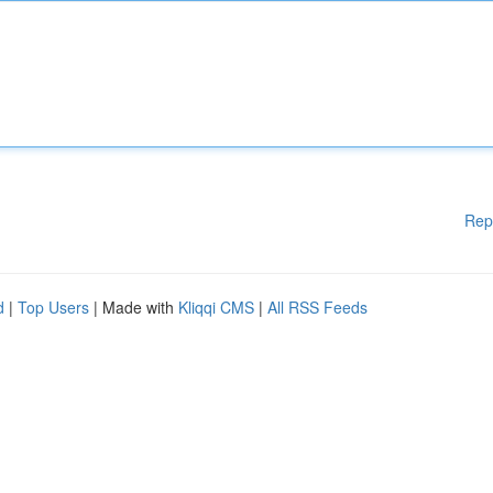
Rep
d
|
Top Users
| Made with
Kliqqi CMS
|
All RSS Feeds