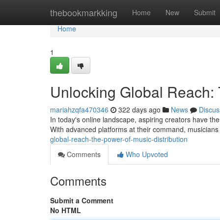
Home
thebookmarkking
Home
New
Submit
Home
1
Unlocking Global Reach: 
mariahzqfa470346
322 days ago
News
Discus
In today's online landscape, aspiring creators have the 
With advanced platforms at their command, musicians 
global-reach-the-power-of-music-distribution
Comments
Who Upvoted
Comments
Submit a Comment
No HTML