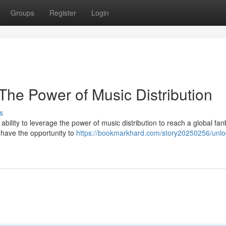
Groups
Register
Login
The Power of Music Distribution
s
ability to leverage the power of music distribution to reach a global fa
have the opportunity to
https://bookmarkhard.com/story20250256/unlo