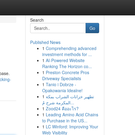
Search
Go
Published News
1
Comprehending advanced
investment methods for ...
1
AI-Powered Website
Ranking The Horizon co...
1
Preston Concrete Pros
nbase.
Driveway Specialists
cking-
1
Tanio i Dobrze -
Opakowania Idealne!
1
تطهير خزانات الشراب بمكة
المكرمة شرح مُ...
1
Zood24 คืออะไร?
1
Leading Amino Acid Chains
to Purchase in the US...
1
LC Winford: Improving Your
Web Visibility