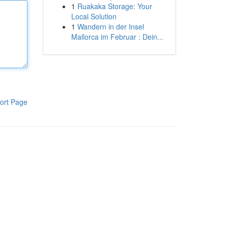
1
Ruakaka Storage: Your
Local Solution
1
Wandern in der Insel
Mallorca im Februar : Dein...
ort Page