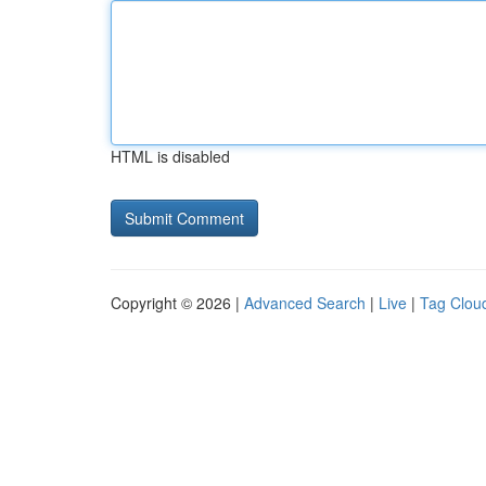
HTML is disabled
Copyright © 2026 |
Advanced Search
|
Live
|
Tag Clou