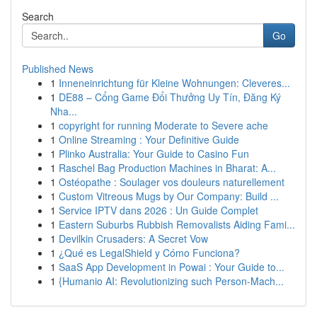
Search
Go
Published News
1
Inneneinrichtung für Kleine Wohnungen: Cleveres...
1
DE88 – Cổng Game Đổi Thưởng Uy Tín, Đăng Ký
Nha...
1
copyright for running Moderate to Severe ache
1
Online Streaming : Your Definitive Guide
1
Plinko Australia: Your Guide to Casino Fun
1
Raschel Bag Production Machines in Bharat: A...
1
Ostéopathe : Soulager vos douleurs naturellement
1
Custom Vitreous Mugs by Our Company: Build ...
1
Service IPTV dans 2026 : Un Guide Complet
1
Eastern Suburbs Rubbish Removalists Aiding Fami...
1
Devilkin Crusaders: A Secret Vow
1
¿Qué es LegalShield y Cómo Funciona?
1
SaaS App Development in Powai : Your Guide to...
1
{Humanio AI: Revolutionizing such Person-Mach...