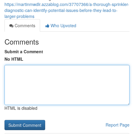
https://martinmwdlr.azzablog.com/37707366/a-thorough-sprinkler-
diagnostic-can-identify-potential-issues-before-they-lead-to-
larger-problems
Comments
Who Upvoted
Comments
Submit a Comment
No HTML
HTML is disabled
Report Page