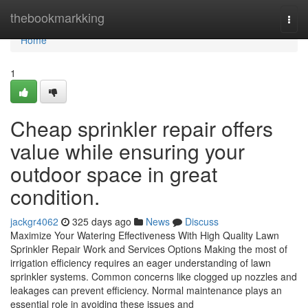
Home
thebookmarkking
Togg
navi
Home
1
Cheap sprinkler repair offers
value while ensuring your
outdoor space in great
condition.
jackgr4062
325 days ago
News
Discuss
Maximize Your Watering Effectiveness With High Quality Lawn
Sprinkler Repair Work and Services Options Making the most of
irrigation efficiency requires an eager understanding of lawn
sprinkler systems. Common concerns like clogged up nozzles and
leakages can prevent efficiency. Normal maintenance plays an
essential role in avoiding these issues and