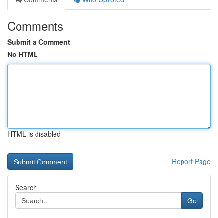
Comments
Submit a Comment
No HTML
HTML is disabled
Report Page
Search
Go