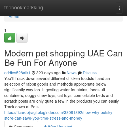
Home
thebookmarkking
Togg
navi
Home
1
Modern pet shopping UAE Can
Be Fun For Anyone
eddies528afk1
323 days ago
News
Discuss
You’ll Track down several different chicken foodstuff and an
selection of rabbit goods and methods appropriate below
significantly way too. Ingesting water fountains, foodstuff
containers, doggy chew toys, cat toys, comfortable beds and
scratch posts are only quite a few in the products you can easily
Track down at Pets
https://ricardojragl.bloginder.com/38081892/how-why-petsky-
store-can-save-you-time-stress-and-money
Comments
Who Upvoted