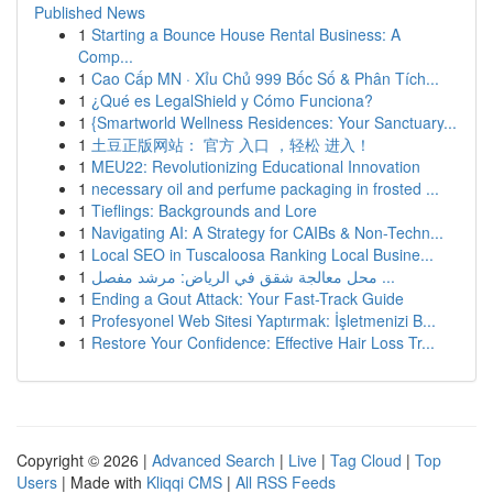
Published News
1
Starting a Bounce House Rental Business: A
Comp...
1
Cao Cấp MN · Xỉu Chủ 999 Bốc Số & Phân Tích...
1
¿Qué es LegalShield y Cómo Funciona?
1
{Smartworld Wellness Residences: Your Sanctuary...
1
土豆正版网站： 官方 入口 ，轻松 进入！
1
MEU22: Revolutionizing Educational Innovation
1
necessary oil and perfume packaging in frosted ...
1
Tieflings: Backgrounds and Lore
1
Navigating AI: A Strategy for CAIBs & Non-Techn...
1
Local SEO in Tuscaloosa Ranking Local Busine...
1
محل معالجة شقق في الرياض: مرشد مفصل ...
1
Ending a Gout Attack: Your Fast-Track Guide
1
Profesyonel Web Sitesi Yaptırmak: İşletmenizi B...
1
Restore Your Confidence: Effective Hair Loss Tr...
Copyright © 2026 |
Advanced Search
|
Live
|
Tag Cloud
|
Top
Users
| Made with
Kliqqi CMS
|
All RSS Feeds