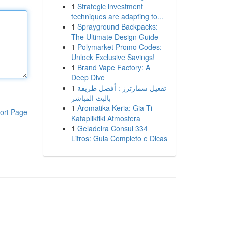
1
Strategic investment
techniques are adapting to...
1
Sprayground Backpacks:
The Ultimate Design Guide
1
Polymarket Promo Codes:
Unlock Exclusive Savings!
1
Brand Vape Factory: A
Deep Dive
1
تفعيل سمارترز : أفضل طريقة
بالبث المباشر
1
Aromatika Keria: Gia Ti
ort Page
Katapliktiki Atmosfera
1
Geladeira Consul 334
Litros: Guia Completo e Dicas