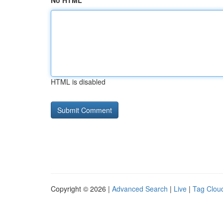
No HTML
HTML is disabled
Copyright © 2026 |
Advanced Search
|
Live
|
Tag Clou