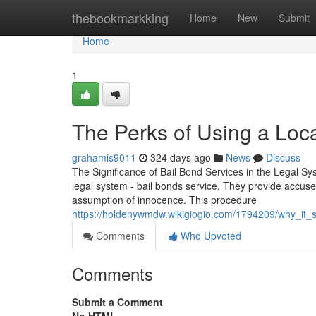
Home
thebookmarkking
Home
New
Submit
Home
1
The Perks of Using a Loca
grahamis9011
324 days ago
News
Discuss
The Significance of Bail Bond Services in the Legal Syst
legal system - bail bonds service. They provide accused
assumption of innocence. This procedure
https://holdenywmdw.wikigiogio.com/1794209/why_it
Comments
Who Upvoted
Comments
Submit a Comment