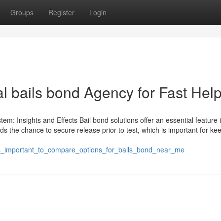
Groups
Register
Login
l bails bond Agency for Fast Hel
em: Insights and Effects Bail bond solutions offer an essential feature 
s the chance to secure release prior to test, which is important for ke
_s_important_to_compare_options_for_bails_bond_near_me