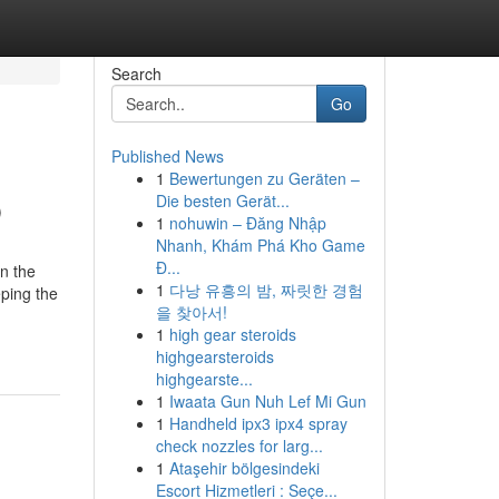
Search
Go
Published News
1
Bewertungen zu Geräten –
p
Die besten Gerät...
1
nohuwin – Đăng Nhập
Nhanh, Khám Phá Kho Game
Đ...
in the
1
다낭 유흥의 밤, 짜릿한 경험
eping the
을 찾아서!
1
high gear steroids
highgearsteroids
highgearste...
1
Iwaata Gun Nuh Lef Mi Gun
1
Handheld ipx3 ipx4 spray
check nozzles for larg...
1
Ataşehir bölgesindeki
Escort Hizmetleri : Seçe...