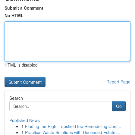
Submit a Comment
No HTML
HTML is disabled
Report Page
Search
Go
Published News
1
Finding the Right Topsfield top Remodeling Cont...
1
Practical Waste Solutions with Deceased Estate ...