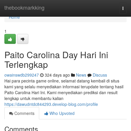
Home
thebookmarkking
Togg
navi
Home
1
Paito Carolina Day Hari Ini
Terlengkap
owainswdb299247
324 days ago
News
Discuss
Hai para pecinta game online, selamat datang kembali di situs
kami yang selalu menyediakan informasi terupdate tentang hasil
Paito Carolina Hari Ini. Kami menyediakan prediksi dan result
lengkap untuk membantu kalian
https://dawudntdc844293.develop-blog.com/profile
Comments
Who Upvoted
Comments