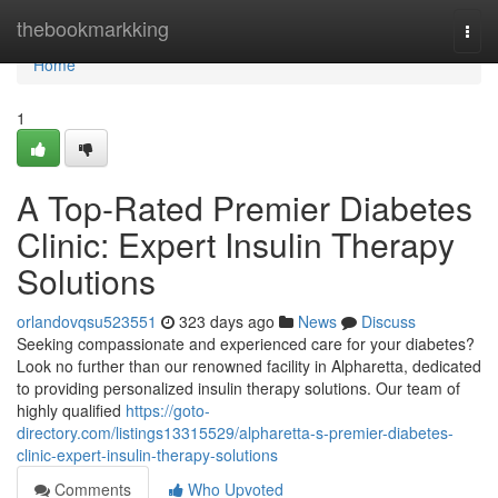
Home
thebookmarkking
Togg
navi
Home
1
A Top-Rated Premier Diabetes
Clinic: Expert Insulin Therapy
Solutions
orlandovqsu523551
323 days ago
News
Discuss
Seeking compassionate and experienced care for your diabetes?
Look no further than our renowned facility in Alpharetta, dedicated
to providing personalized insulin therapy solutions. Our team of
highly qualified
https://goto-
directory.com/listings13315529/alpharetta-s-premier-diabetes-
clinic-expert-insulin-therapy-solutions
Comments
Who Upvoted