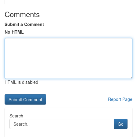
Comments
Submit a Comment
No HTML
HTML is disabled
Report Page
Search
Go